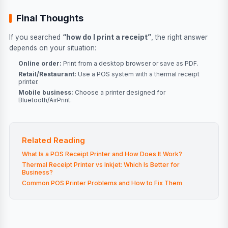
Final Thoughts
If you searched
“how do I print a receipt”
, the right answer
depends on your situation:
Online order:
Print from a desktop browser or save as PDF.
Retail/Restaurant:
Use a POS system with a thermal receipt
printer.
Mobile business:
Choose a printer designed for
Bluetooth/AirPrint.
Related Reading
What Is a POS Receipt Printer and How Does It Work?
Thermal Receipt Printer vs Inkjet: Which Is Better for
Business?
Common POS Printer Problems and How to Fix Them