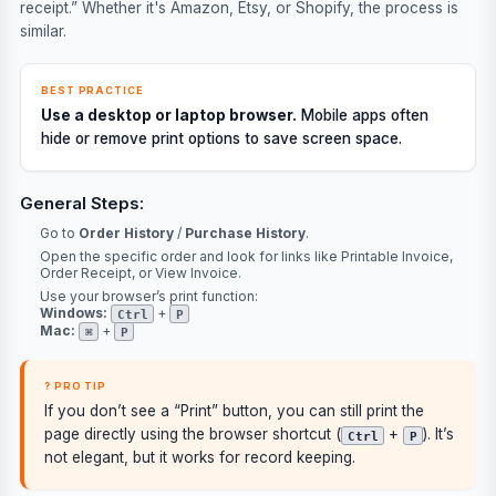
receipt.” Whether it's Amazon, Etsy, or Shopify, the process is
similar.
BEST PRACTICE
Use a desktop or laptop browser.
Mobile apps often
hide or remove print options to save screen space.
General Steps:
Go to
Order History
/
Purchase History
.
Open the specific order and look for links like
Printable Invoice
,
Order Receipt
, or
View Invoice
.
Use your browser’s print function:
Windows:
+
Ctrl
P
Mac:
+
⌘
P
? PRO TIP
If you don’t see a “Print” button, you can still print the
page directly using the browser shortcut (
+
). It’s
Ctrl
P
not elegant, but it works for record keeping.