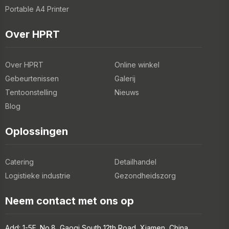
Portable A4 Printer
Over HPRT
Over HPRT
Online winkel
Gebeurtenissen
Galerij
Tentoonstelling
Nieuws
Blog
Oplossingen
Catering
Detailhandel
Logistieke industrie
Gezondheidszorg
Neem contact met ons op
Add: 1-5F, No.8, Gaoqi South 12th Road, Xiamen, China