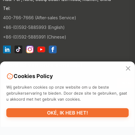
Tel:
400-766-7666 (After-sales Service)
+86-(0)592-5885993 (English)
+86-(0)592-5885991 (Chinese)
Word lid van onze e-maillijst
Cookies Policy
CONTAC
Wij gebruiken cookies op onze website om u de beste
gebruikerservaring te bieden. Door deze site te gebruiken, gaat
u akkoord met het gebruik van cookies.
©2026 XIAMEN HANIN CO., LTD.
PRIVACYBELEID
GEBRUIKSDUUR
OKÉ, IK HEB HET!
SITEMAP