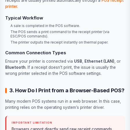
receipts are usually printed automatically through a
POS receipt
printer.
Typical Workflow
A sale is completed in the POS software.
The POS sends a print command to the receipt printer (via
ESC/POS commands).
The printer outputs the receipt instantly on thermal paper.
Common Connection Types
Ensure your printer is connected via
USB
,
Ethernet (LAN)
, or
Bluetooth
. If a receipt doesn’t print, the issue is usually the
wrong printer selected in the POS software settings.
3. How Do I Print from a Browser-Based POS?
Many modern POS systems run in a web browser. In this case,
printing relies on the operating system’s printer driver.
IMPORTANT LIMITATION
Browsers cannot directly send raw receipt commands