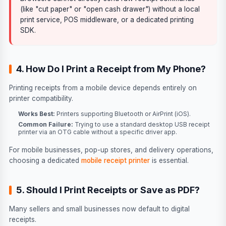
(like "cut paper" or "open cash drawer") without a local
print service, POS middleware, or a dedicated printing
SDK.
4. How Do I Print a Receipt from My Phone?
Printing receipts from a mobile device depends entirely on
printer compatibility.
Works Best:
Printers supporting Bluetooth or AirPrint (iOS).
Common Failure:
Trying to use a standard desktop USB receipt
printer via an OTG cable without a specific driver app.
For mobile businesses, pop-up stores, and delivery operations,
choosing a dedicated
mobile receipt printer
is essential.
5. Should I Print Receipts or Save as PDF?
Many sellers and small businesses now default to digital
receipts.