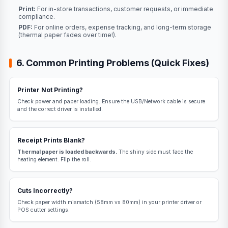
Print:
For in-store transactions, customer requests, or immediate
compliance.
PDF:
For online orders, expense tracking, and long-term storage
(thermal paper fades over time!).
6. Common Printing Problems (Quick Fixes)
Printer Not Printing?
Check power and paper loading. Ensure the USB/Network cable is secure
and the correct driver is installed.
Receipt Prints Blank?
Thermal paper is loaded backwards.
The shiny side must face the
heating element. Flip the roll.
Cuts Incorrectly?
Check paper width mismatch (58mm vs 80mm) in your printer driver or
POS cutter settings.