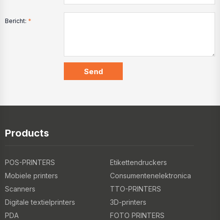
Bericht:
*
Products
POS-PRINTERS
Etikettendruckers
Mobiele printers
Consumentenelektronica
Scanners
TTO-PRINTERS
Digitale textielprinters
3D-printers
PDA
FOTO PRINTERS