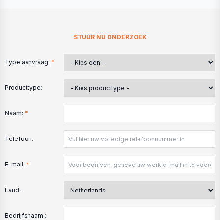
STUUR NU ONDERZOEK
Type aanvraag:
*
Producttype:
Naam:
*
Telefoon:
E-mail:
*
Land:
Bedrijfsnaam :