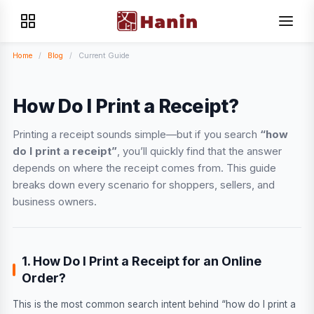
Home
/
Blog
/
Current Guide
How Do I Print a Receipt?
Printing a receipt sounds simple—but if you search
“how
do I print a receipt”
, you’ll quickly find that the answer
depends on where the receipt comes from. This guide
breaks down every scenario for shoppers, sellers, and
business owners.
1. How Do I Print a Receipt for an Online
Order?
This is the most common search intent behind “how do I print a