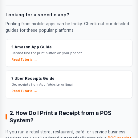
Looking for a specific app?
Printing from mobile apps can be tricky. Check out our detailed
guides for these popular platforms:
?️ Amazon App Guide
Cannot find the print button on your phone?
Read Tutorial →
? Uber Receipts Guide
Get receipts from App, Website, or Email.
Read Tutorial →
2. How Do I Print a Receipt from a POS
System?
If you run a retail store, restaurant, café, or service business,