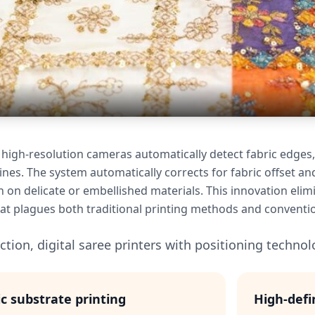
 high-resolution cameras automatically detect fabric edges,
nes. The system automatically corrects for fabric offset an
n on delicate or embellished materials. This innovation elim
t plagues both traditional printing methods and conventiona
tion, digital saree printers with positioning technolo
ic substrate printing
High-defi