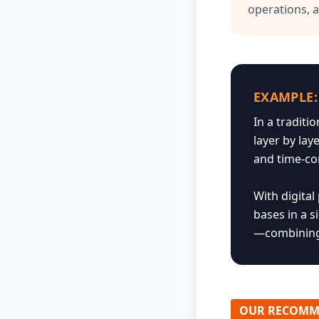
operations, 
EXAMPLE:
In a traditi
layer by lay
and time-c
With digita
bases in a s
—combining 
OUR RECOMM