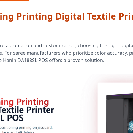
ing Printing Digital Textile P
rd automation and customization, choosing the right digital 
. For saree manufacturers who prioritize color accuracy, p
he Hanin DA188SL POS offers a proven solution.