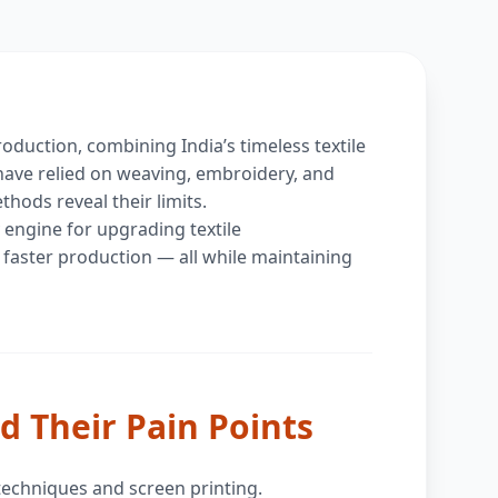
roduction, combining India’s timeless textile
 have relied on weaving, embroidery, and
hods reveal their limits.
 engine for upgrading textile
 faster production — all while maintaining
d Their Pain Points
 techniques and screen printing.