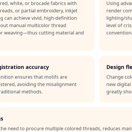
ored, white, or brocade fabrics with
Using advan
hreads, or partial embroidery, inkjet
render comp
ng can achieve vivid, high-definition
lighting/s
out manual multicolor thread
level of cri
r weaving—thus cutting material and
convention
gistration accuracy
Design fle
nition ensures that motifs are
Change colo
istered, avoiding the misalignment
new digital 
aditional methods.
greatly sho
gs
s the need to procure multiple colored threads, reduces ma