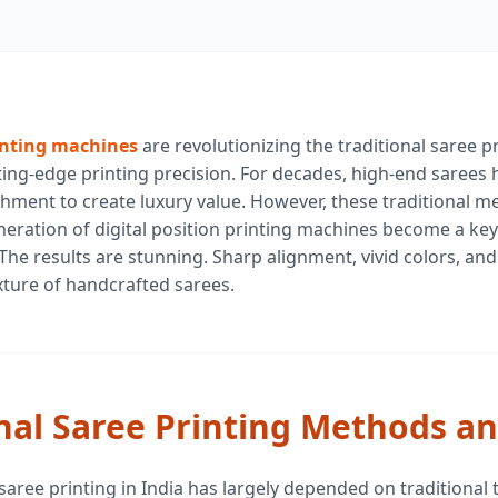
inting machines
are revolutionizing the traditional saree p
tting-edge printing precision. For decades, high-end sarees
ment to create luxury value. However, these traditional met
eration of digital position printing machines become a key
he results are stunning. Sharp alignment, vivid colors, and
xture of handcrafted sarees.
nal Saree Printing Methods an
 saree printing in India has largely depended on traditional