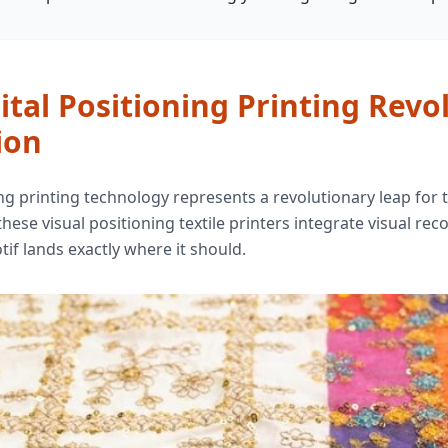
tal Positioning Printing Revo
ion
ing printing technology represents a revolutionary leap for th
 these visual positioning textile printers integrate visual r
if lands exactly where it should.