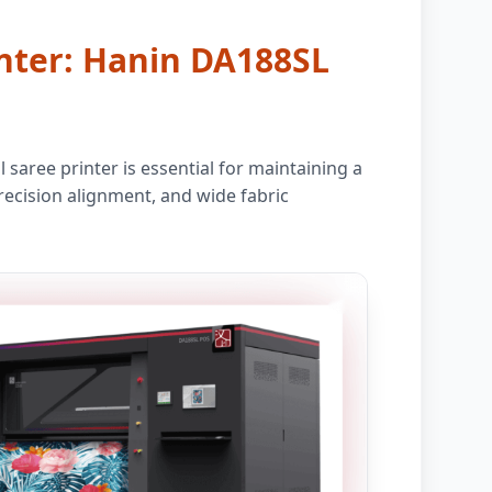
rinter: Hanin DA188SL
saree printer is essential for maintaining a
recision alignment, and wide fabric