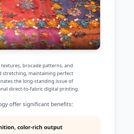
 textures, brocade patterns, and
d stretching, maintaining perfect
inates the long-standing issue of
l direct-to-fabric digital printing.
gy offer significant benefits:
nition, color-rich output