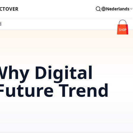
CT
OVER
Nederlands
d
Why Digital
 Future Trend