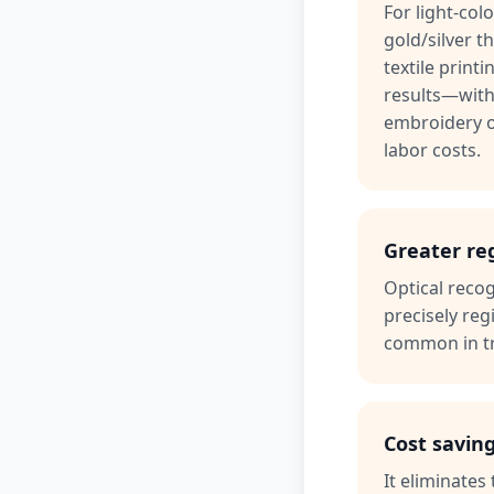
For light-col
gold/silver t
textile printi
results—with
embroidery o
labor costs.
Greater re
Optical recog
precisely reg
common in tr
Cost savin
It eliminate