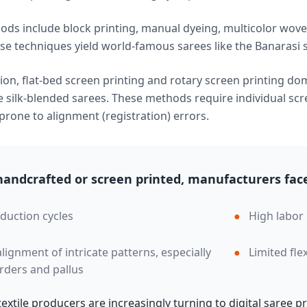
ods include block printing, manual dyeing, multicolor wove
e techniques yield world-famous sarees like the Banarasi si
on, flat-bed screen printing and rotary screen printing dom
silk-blended sarees. These methods require individual scre
rone to alignment (registration) errors.
andcrafted or screen printed, manufacturers face
duction cycles
●
High labor
 alignment of intricate patterns, especially
●
Limited fle
rders and pallus
 textile producers are increasingly turning to digital saree 