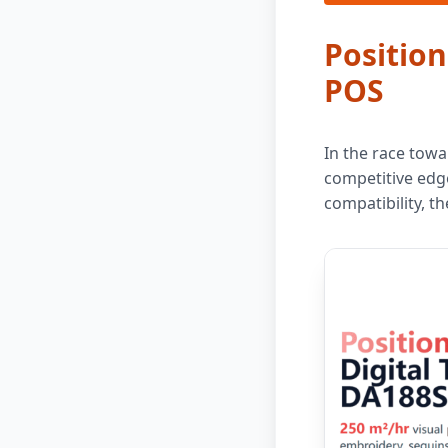
Position
POS
In the race towa
competitive edge
compatibility, t