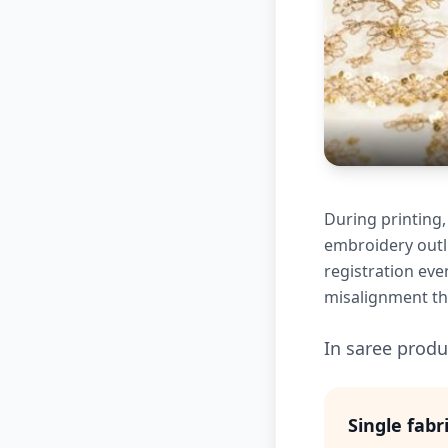
During printing,
embroidery outli
registration eve
misalignment tha
In saree produc
Single fabr