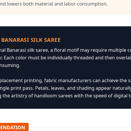
and lowers both material and labor consumption.
 BANARASI SILK SAREE
onal Banarasi silk saree, a floral motif may require multiple
er. Each color must be individually threaded and then over
onsuming.
l placement printing, fabric manufacturers can achieve the 
ingle print pass. Petals, leaves, and shading appear naturally
the artistry of handloom sarees with the speed of digital 
ENDATION