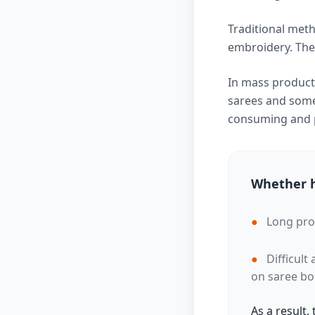
Traditional meth
embroidery. Thes
In mass producti
sarees and some 
consuming and p
Whether h
●
Long pro
●
Difficult
on saree bo
As a result,