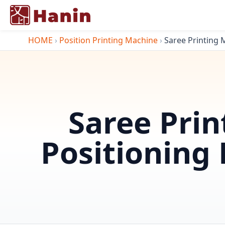
HOME
›
Position Printing Machine
›
Saree Printing M
Saree Prin
Positioning 