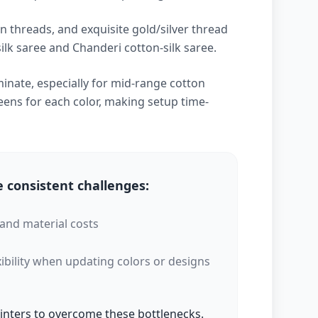
n threads, and exquisite gold/silver thread
lk saree and Chanderi cotton-silk saree.
inate, especially for mid-range cotton
ens for each color, making setup time-
 consistent challenges:
 and material costs
xibility when updating colors or designs
printers to overcome these bottlenecks.