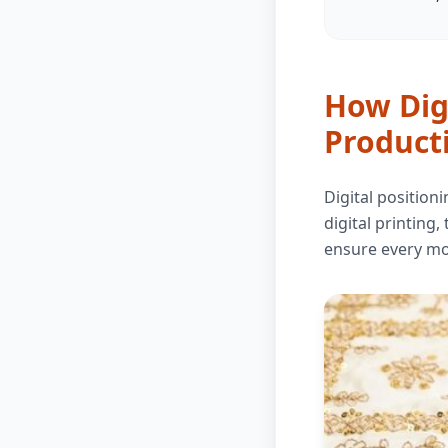
How Digi
Product
Digital position
digital printing,
ensure every mot