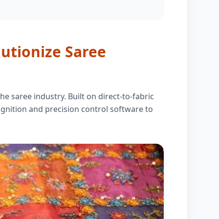
lutionize Saree
e saree industry. Built on direct-to-fabric
ecognition and precision control software to