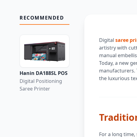
RECOMMENDED
Digital
saree pr
artistry with cu
manual embellish
Today, a new gen
manufacturers. T
Hanin DA188SL POS
the luxurious te
Digital Positioning
Saree Printer
Traditio
For a long time,