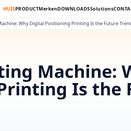
HUIS
PRODUCT
Merken
DOWNLOADS
Solutions
CONTA
achine: Why Digital Positioning Printing Is the Future Tren
ting Machine: 
Printing Is the