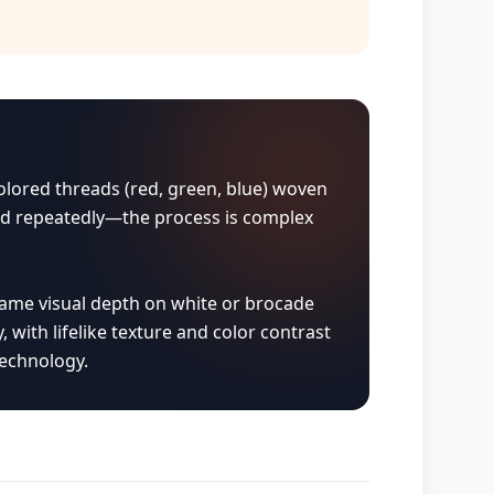
 colored threads (red, green, blue) woven
laid repeatedly—the process is complex
same visual depth on white or brocade
, with lifelike texture and color contrast
technology.