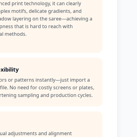
ced print technology, it can clearly
lex motifs, delicate gradients, and
hadow layering on the saree—achieving a
spness that is hard to reach with
al methods.
xibility
rs or patterns instantly—just import a
file. No need for costly screens or plates,
rtening sampling and production cycles.
nual adjustments and alignment