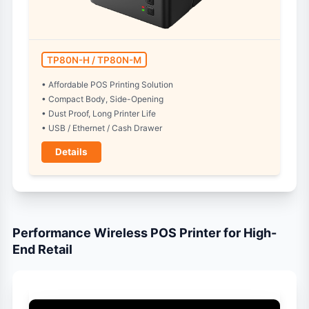
TP80N-H / TP80N-M
• Affordable POS Printing Solution
• Compact Body, Side-Opening
• Dust Proof, Long Printer Life
• USB / Ethernet / Cash Drawer
Details
Performance Wireless POS Printer for High-
End Retail