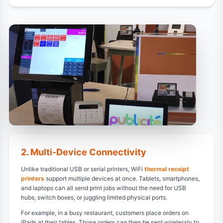
2. Multi-Device Connectivity
Unlike traditional USB or serial printers, WiFi
thermal receipt
printers
support multiple devices at once. Tablets, smartphones,
and laptops can all send print jobs without the need for USB
hubs, switch boxes, or juggling limited physical ports.
For example, in a busy restaurant, customers place orders on
iPads at their tables. Those orders can then be sent wirelessly to