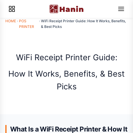
HOME
›
POS
›
WiFi Receipt Printer Guide: How It Works, Benefits,
PRINTER
& Best Picks
WiFi Receipt Printer Guide:
How It Works, Benefits, & Best
Picks
What Is a WiFi Receipt Printer & How It