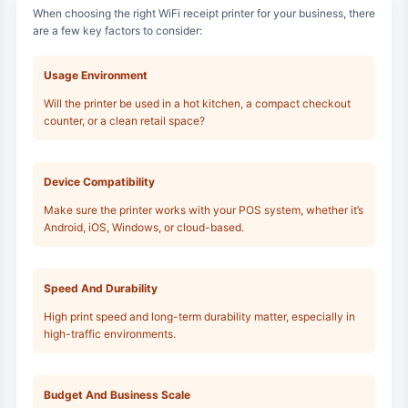
When choosing the right WiFi receipt printer for your business, there
are a few key factors to consider:
Usage Environment
Will the printer be used in a hot kitchen, a compact checkout
counter, or a clean retail space?
Device Compatibility
Make sure the printer works with your POS system, whether it’s
Android, iOS, Windows, or cloud-based.
Speed And Durability
High print speed and long-term durability matter, especially in
high-traffic environments.
Budget And Business Scale