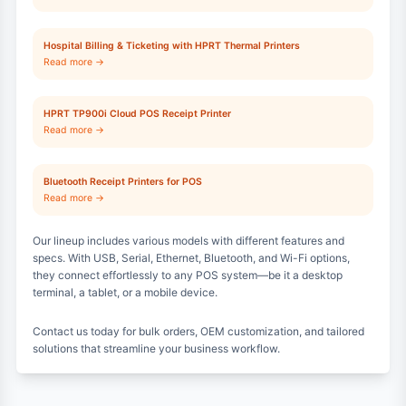
Hospital Billing & Ticketing with HPRT Thermal Printers
Read more →
HPRT TP900i Cloud POS Receipt Printer
Read more →
Bluetooth Receipt Printers for POS
Read more →
Our lineup includes various models with different features and
specs. With USB, Serial, Ethernet, Bluetooth, and Wi-Fi options,
they connect effortlessly to any POS system—be it a desktop
terminal, a tablet, or a mobile device.
Contact us today for bulk orders, OEM customization, and tailored
solutions that streamline your business workflow.