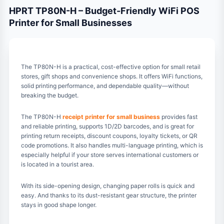
HPRT TP80N-H – Budget-Friendly WiFi POS
Printer for Small Businesses
The TP80N-H is a practical, cost-effective option for small retail
stores, gift shops and convenience shops. It offers WiFi functions,
solid printing performance, and dependable quality—without
breaking the budget.
The TP80N-H
receipt printer for small business
provides fast
and reliable printing, supports 1D/2D barcodes, and is great for
printing return receipts, discount coupons, loyalty tickets, or QR
code promotions. It also handles multi-language printing, which is
especially helpful if your store serves international customers or
is located in a tourist area.
With its side-opening design, changing paper rolls is quick and
easy. And thanks to its dust-resistant gear structure, the printer
stays in good shape longer.