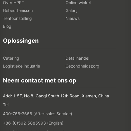
Over HPRT
Online winkel
Gebeurtenissen
Galerij
Tentoonstelling
Nieuws
Blog
Oplossingen
Catering
Detailhandel
Logistieke industrie
Gezondheidszorg
Neem contact met ons op
Add: 1-5F, No.8, Gaoqi South 12th Road, Xiamen, China
Tel:
400-766-7666 (After-sales Service)
+86-(0)592-5885993 (English)