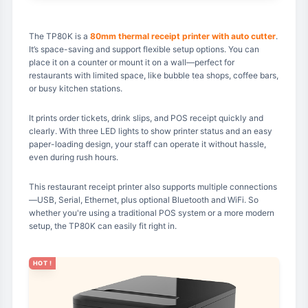
The TP80K is a
80mm thermal receipt printer with auto cutter
.
It’s space-saving and support flexible setup options. You can
place it on a counter or mount it on a wall—perfect for
restaurants with limited space, like bubble tea shops, coffee bars,
or busy kitchen stations.
It prints order tickets, drink slips, and POS receipt quickly and
clearly. With three LED lights to show printer status and an easy
paper-loading design, your staff can operate it without hassle,
even during rush hours.
This restaurant receipt printer also supports multiple connections
—USB, Serial, Ethernet, plus optional Bluetooth and WiFi. So
whether you're using a traditional POS system or a more modern
setup, the TP80K can easily fit right in.
HOT !