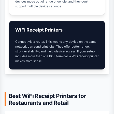
devices move out of range or go idle, and they don’t
support multiple devices at once.
WiFi Receipt Printers
Connect via a router. This means any device on the same
network can send print jobs. They offer better range,
stronger stability, and multi-device access. If your setup
includes more than one POS terminal, a WiFi receipt printer
makes more sense.
Best WiFi Receipt Printers for
Restaurants and Retail