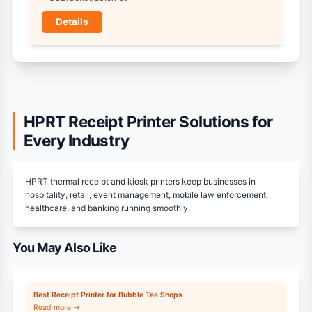
Details
HPRT Receipt Printer Solutions for
Every Industry
HPRT thermal receipt and kiosk printers keep businesses in
hospitality, retail, event management, mobile law enforcement,
healthcare, and banking running smoothly.
You May Also Like
Best Receipt Printer for Bubble Tea Shops
Read more →