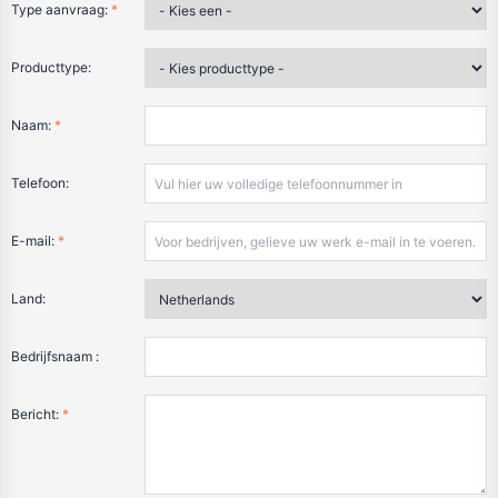
Type aanvraag:
*
Producttype:
Naam:
*
Telefoon:
E-mail:
*
Land:
Bedrijfsnaam :
Bericht:
*