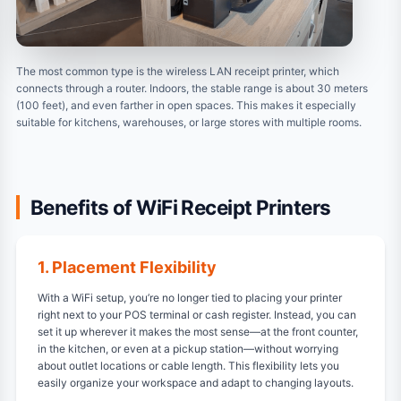
The most common type is the wireless LAN receipt printer, which
connects through a router. Indoors, the stable range is about 30 meters
(100 feet), and even farther in open spaces. This makes it especially
suitable for kitchens, warehouses, or large stores with multiple rooms.
Benefits of WiFi Receipt Printers
1. Placement Flexibility
With a WiFi setup, you’re no longer tied to placing your printer
right next to your POS terminal or cash register. Instead, you can
set it up wherever it makes the most sense—at the front counter,
in the kitchen, or even at a pickup station—without worrying
about outlet locations or cable length. This flexibility lets you
easily organize your workspace and adapt to changing layouts.