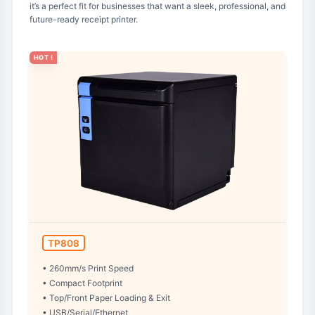
it’s a perfect fit for businesses that want a sleek, professional, and
future-ready receipt printer.
HOT !
TP808
• 260mm/s Print Speed
• Compact Footprint
• Top/Front Paper Loading & Exit
• USB/Serial/Ethernet