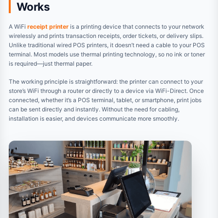
Works
A WiFi
receipt printer
is a printing device that connects to your network
wirelessly and prints transaction receipts, order tickets, or delivery slips.
Unlike traditional wired POS printers, it doesn’t need a cable to your POS
terminal. Most models use thermal printing technology, so no ink or toner
is required—just thermal paper.
The working principle is straightforward: the printer can connect to your
store’s WiFi through a router or directly to a device via WiFi-Direct. Once
connected, whether it’s a POS terminal, tablet, or smartphone, print jobs
can be sent directly and instantly. Without the need for cabling,
installation is easier, and devices communicate more smoothly.