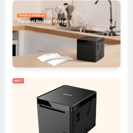
HOT !