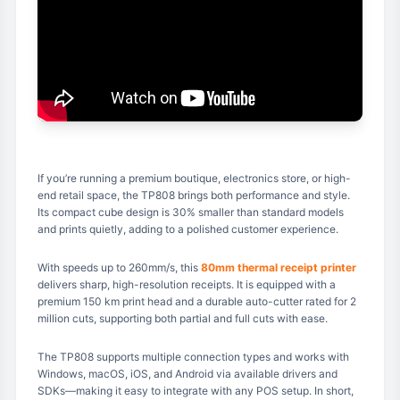
If you’re running a premium boutique, electronics store, or high-
end retail space, the TP808 brings both performance and style.
Its compact cube design is 30% smaller than standard models
and prints quietly, adding to a polished customer experience.
With speeds up to 260mm/s, this
80mm thermal receipt printer
delivers sharp, high-resolution receipts. It is equipped with a
premium 150 km print head and a durable auto-cutter rated for 2
million cuts, supporting both partial and full cuts with ease.
The TP808 supports multiple connection types and works with
Windows, macOS, iOS, and Android via available drivers and
SDKs—making it easy to integrate with any POS setup. In short,