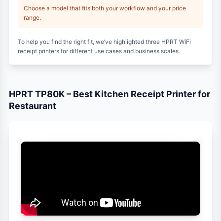
Choose a model that fits both your workflow and your price
range.
To help you find the right fit, we’ve highlighted three HPRT WiFi
receipt printers for different use cases and business scales.
HPRT TP80K – Best Kitchen Receipt Printer for
Restaurant