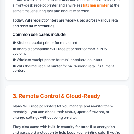
a front-desk receipt printer and a wireless
kitchen printer
at the
same time, ensuring fast and accurate service.
Today, WiFi receipt printers are widely used across various retail
and hospitality scenarios.
Common use cases include:
● Kitchen receipt printer for restaurant
● Android compatible WiFi receipt printer for mobile POS
systems
● Wireless receipt printer for retail checkout counters
● WiFi thermal receipt printer for on-demand retail fulfillment
centers
3. Remote Control & Cloud-Ready
Many WiFi receipt printers let you manage and monitor them
remotely—you can check their status, update firmware, or
change settings without being on-site.
They also come with built-in security features like encryption
and password protection to help keep your printing safe. If you’re