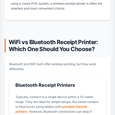
using a cloud-POS system, a wireless receipt printer is often the
smartest and most convenient choice.
WiFi vs Bluetooth Receipt Printer:
Which One Should You Choose?
Bluetooth and WiFi both offer wireless printing, but they work
differently.
Bluetooth Receipt Printers
Typically connect to a single device within a 10-meter
range. They are ideal for simple setups, like street vendors
or food trucks using tablets with
portable thermal
printers
. However, Bluetooth connections can drop if