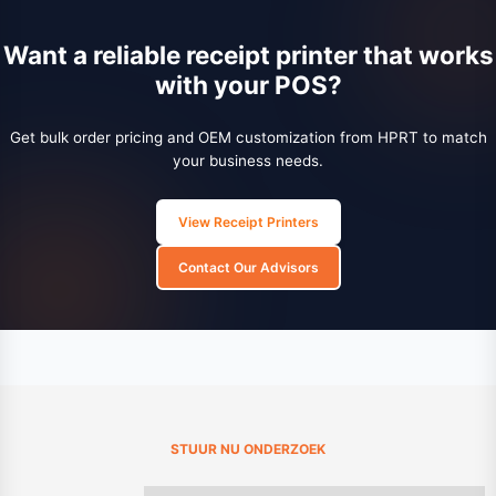
Want a reliable receipt printer that works
with your POS?
Get bulk order pricing and OEM customization from HPRT to match
your business needs.
View Receipt Printers
Contact Our Advisors
STUUR NU ONDERZOEK