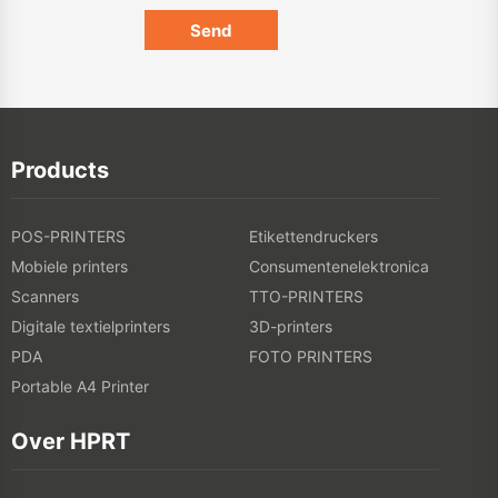
Products
POS-PRINTERS
Etikettendruckers
Mobiele printers
Consumentenelektronica
Scanners
TTO-PRINTERS
Digitale textielprinters
3D-printers
PDA
FOTO PRINTERS
Portable A4 Printer
Over HPRT