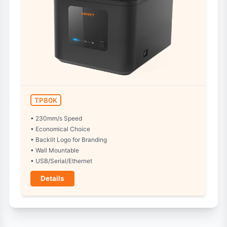
TP80K
• 230mm/s Speed
• Economical Choice
• Backlit Logo for Branding
• Wall Mountable
• USB/Serial/Ethernet
Details